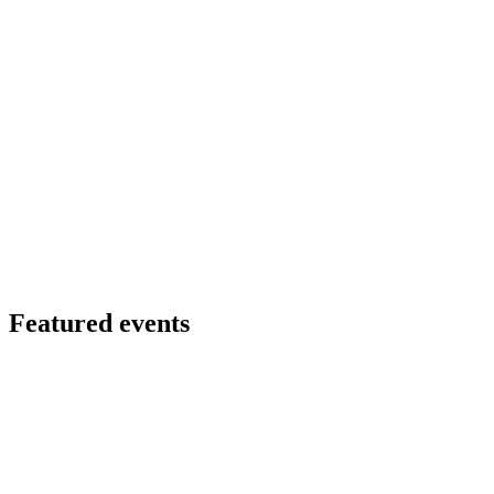
Featured events