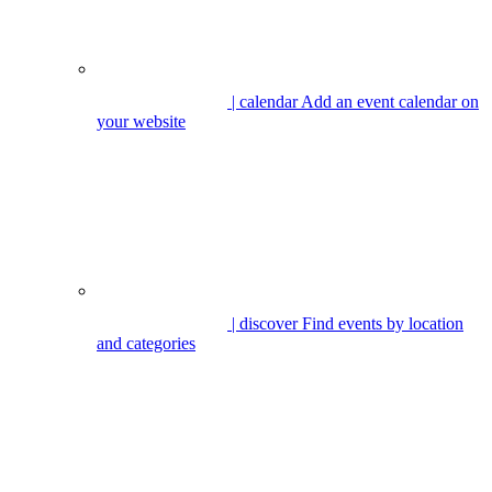
| calendar
Add an event calendar on
your website
| discover
Find events by location
and categories