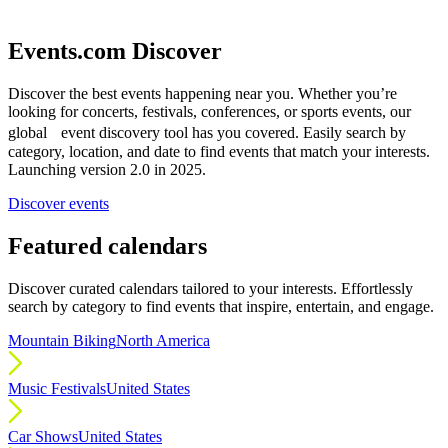
Events.com Discover
Discover the best events happening near you. Whether you’re
looking for concerts, festivals, conferences, or sports events, our
global event discovery tool has you covered. Easily search by
category, location, and date to find events that match your interests.
Launching version 2.0 in 2025.
Discover events
Featured calendars
Discover curated calendars tailored to your interests. Effortlessly
search by category to find events that inspire, entertain, and engage.
Mountain Biking
North America
Music Festivals
United States
Car Shows
United States