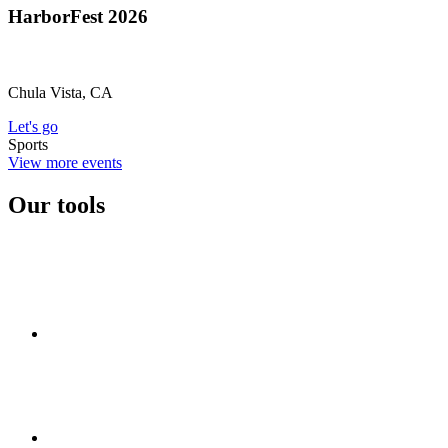
HarborFest 2026
Chula Vista, CA
Let's go
Sports
View more events
Our tools