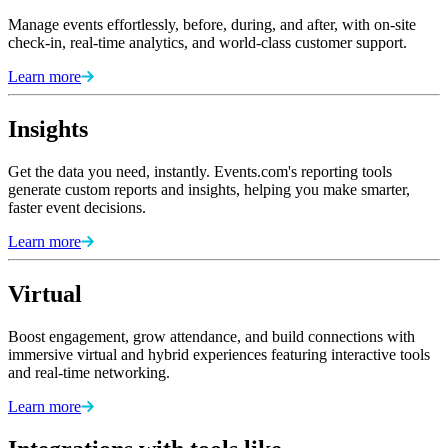
Manage events effortlessly, before, during, and after, with on-site
check-in, real-time analytics, and world-class customer support.
Learn more
Insights
Get the data you need, instantly. Events.com's reporting tools
generate custom reports and insights, helping you make smarter,
faster event decisions.
Learn more
Virtual
Boost engagement, grow attendance, and build connections with
immersive virtual and hybrid experiences featuring interactive tools
and real-time networking.
Learn more