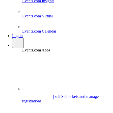
Events.com
Insights
Events.com
Virtual
Events.com
Calendar
Log in
Events.com Apps
| sell
Sell tickets and manage
registrations