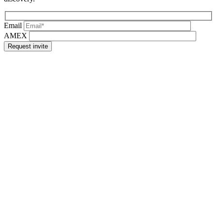
Email
AMEX