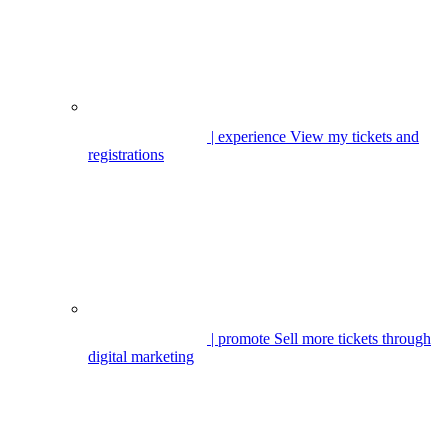
| experience
View my tickets and
registrations
| promote
Sell more tickets through
digital marketing