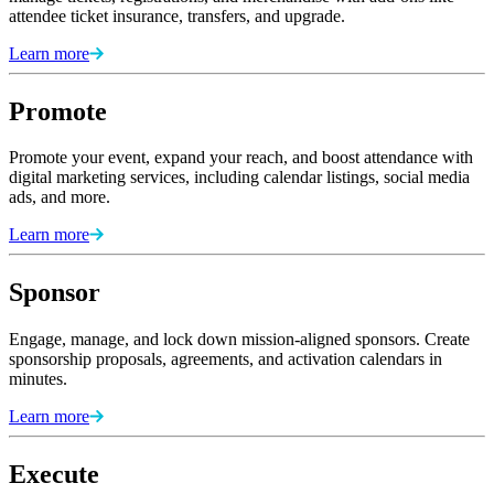
attendee ticket insurance, transfers, and upgrade.
Learn more
Promote
Promote your event, expand your reach, and boost attendance with
digital marketing services, including calendar listings, social media
ads, and more.
Learn more
Sponsor
Engage, manage, and lock down mission-aligned sponsors. Create
sponsorship proposals, agreements, and activation calendars in
minutes.
Learn more
Execute