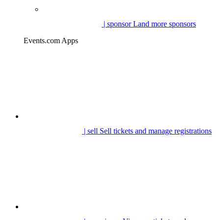
| sponsor
Land more sponsors
Events.com Apps
| sell
Sell tickets and manage registrations