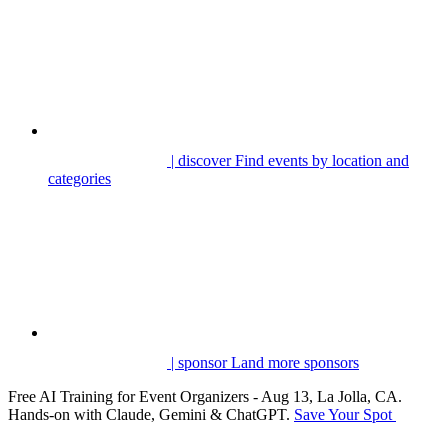
| discover
Find events by location and
categories
| sponsor
Land more sponsors
Free AI Training for Event Organizers - Aug 13, La Jolla, CA.
Hands-on with Claude, Gemini & ChatGPT.
Save Your Spot