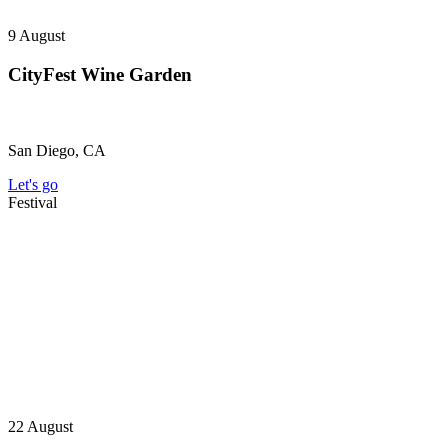
9
August
CityFest Wine Garden
San Diego, CA
Let's go
Festival
22
August