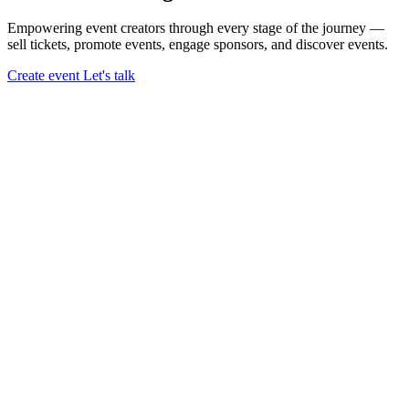
Empowering event creators through every stage of the journey —
sell tickets,
promote events,
engage sponsors,
and discover events.
Create event
Let's talk