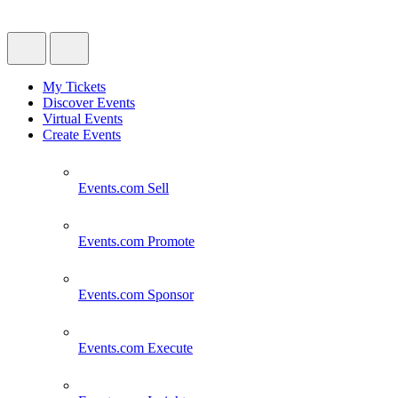
My Tickets
Discover Events
Virtual Events
Create Events
Events.com
Sell
Events.com
Promote
Events.com
Sponsor
Events.com
Execute