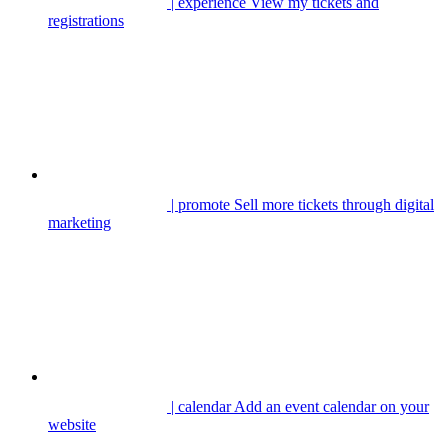
| experience
View my tickets and
registrations
| promote
Sell more tickets through digital
marketing
| calendar
Add an event calendar on your
website