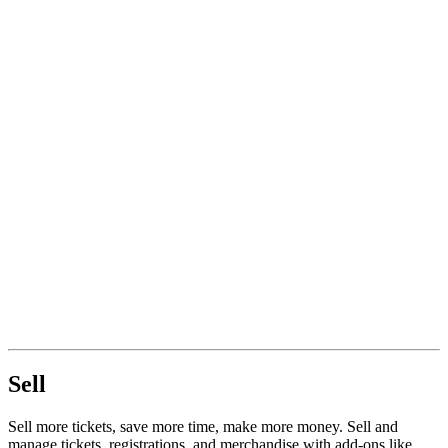
Sell
Sell more tickets, save more time, make more money. Sell and
manage tickets, registrations, and merchandise with add-ons like