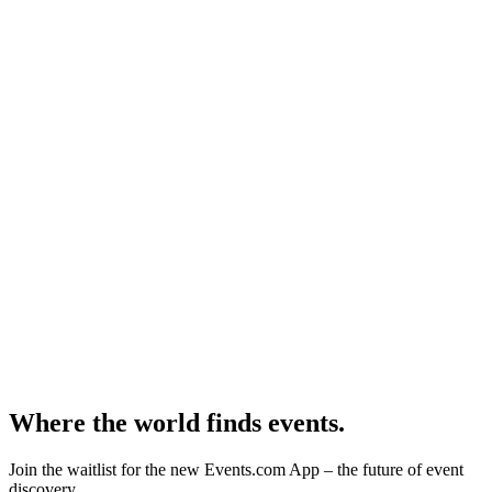
Where the world finds events.
Join the waitlist for the new Events.com App – the future of event
discovery.