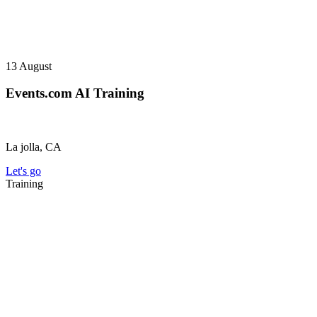
13
August
Events.com AI Training
La jolla, CA
Let's go
Training