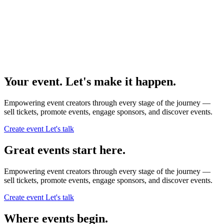
Your event. Let's make it happen.
Empowering event creators through every stage of the journey —
sell tickets,
promote events,
engage sponsors,
and discover events.
Create event
Let's talk
Great events start here.
Empowering event creators through every stage of the journey —
sell tickets,
promote events,
engage sponsors,
and discover events.
Create event
Let's talk
Where events begin.